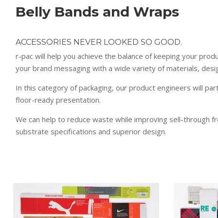
Belly Bands and Wraps
ACCESSORIES NEVER LOOKED SO GOOD.
r-pac will help you achieve the balance of keeping your prod
your brand messaging with a wide variety of materials, desig
In this category of packaging, our product engineers will par
floor-ready presentation.
We can help to reduce waste while improving sell-through f
substrate specifications and superior design.