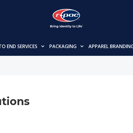
TO END SERVICES
PACKAGING
APPAREL BRANDIN
tions