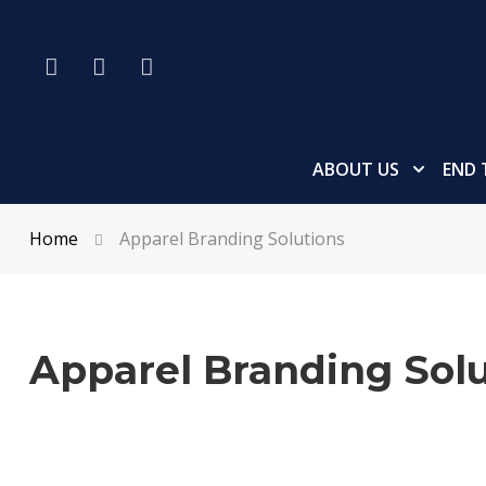
ABOUT US
END 
Home
Apparel Branding Solutions
Apparel Branding Solu