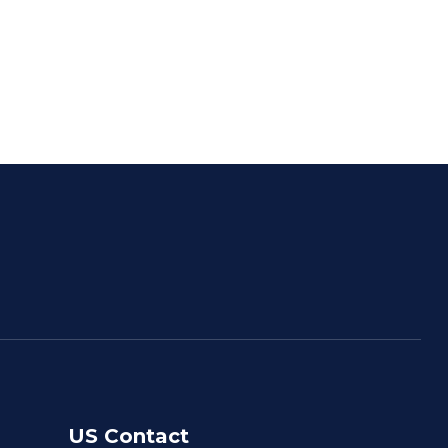
US Contact