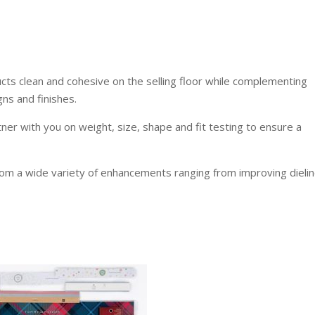
ucts clean and cohesive on the selling floor while complementing
ns and finishes.
tner with you on weight, size, shape and fit testing to ensure a
rom a wide variety of enhancements ranging from improving dielin