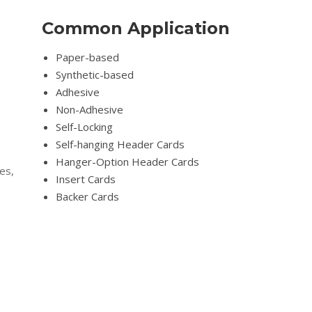
Common Application
Paper-based
Synthetic-based
Adhesive
Non-Adhesive
Self-Locking
Self-hanging Header Cards
Hanger-Option Header Cards
es,
Insert Cards
Backer Cards