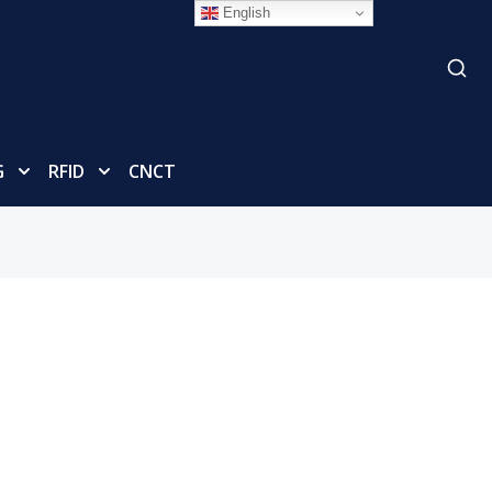
English
G
RFID
CNCT