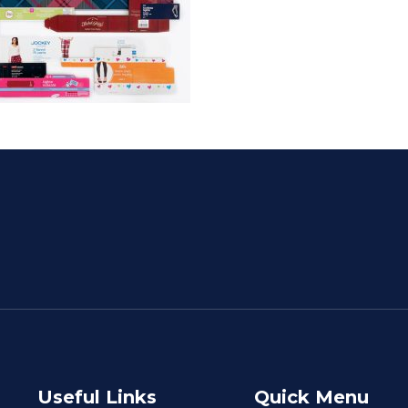
Useful Links
Quick Menu