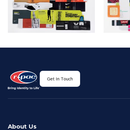
Get In Touch
About Us