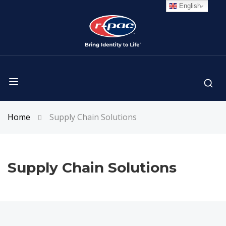
English
Home
Supply Chain Solutions
Supply Chain Solutions