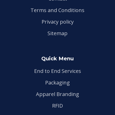
Terms and Conditions
Privacy policy
Sitemap
Quick Menu
End to End Services
Packaging
Apparel Branding
RFID