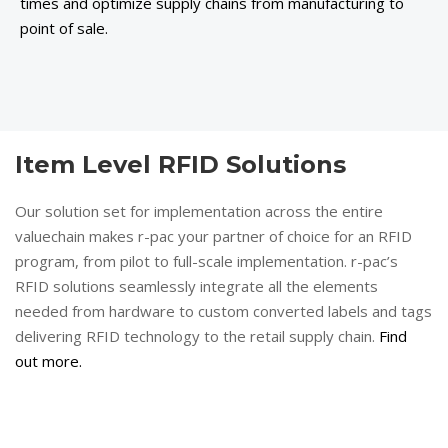
times and optimize supply chains from manufacturing to
point of sale.
Item Level RFID Solutions
Our solution set for implementation across the entire
valuechain makes r-pac your partner of choice for an RFID
program, from pilot to full-scale implementation. r-pac’s
RFID solutions seamlessly integrate all the elements
needed from hardware to custom converted labels and tags
delivering RFID technology to the retail supply chain.
Find
out more.