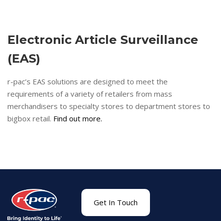
Electronic Article Surveillance
(EAS)
r-pac’s EAS solutions are designed to meet the
requirements of a variety of retailers from mass
merchandisers to specialty stores to department stores to
bigbox retail.
Find out more.
Get In Touch