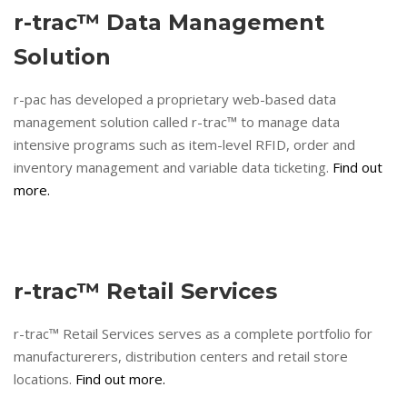
r-trac™ Data Management
Solution
r-pac has developed a proprietary web-based data
management solution called r-trac™ to manage data
intensive programs such as item-level RFID, order and
inventory management and variable data ticketing.
Find out
more.
r-trac™ Retail Services
r-trac™ Retail Services serves as a complete portfolio for
manufacturerers, distribution centers and retail store
locations.
Find out more.