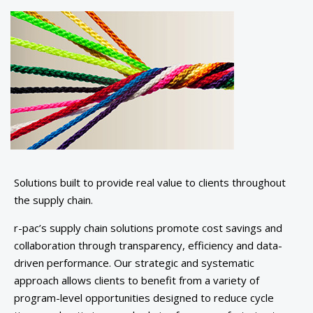
Solutions built to provide real value to clients throughout
the supply chain.
r-pac’s supply chain solutions promote cost savings and
collaboration through transparency, efficiency and data-
driven performance. Our strategic and systematic
approach allows clients to benefit from a variety of
program-level opportunities designed to reduce cycle