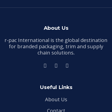
About Us
r-pac International is the global destination
for branded packaging, trim and supply
chain solutions.
Useful Links
About Us
Contact