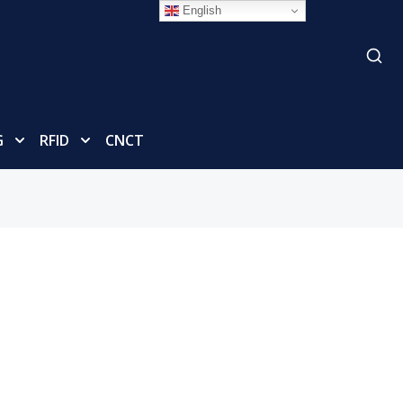
English
G
RFID
CNCT