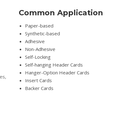
Common Application
Paper-based
Synthetic-based
Adhesive
Non-Adhesive
Self-Locking
Self-hanging Header Cards
Hanger-Option Header Cards
es,
Insert Cards
Backer Cards