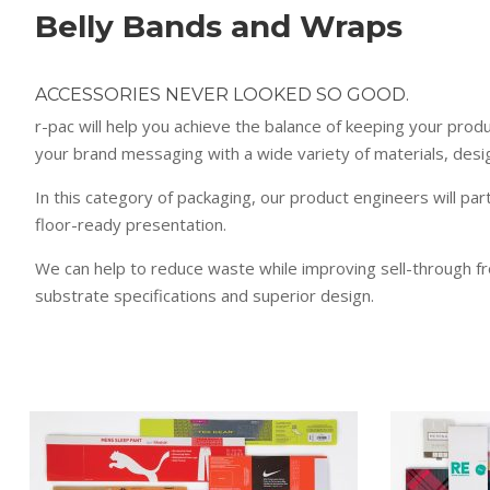
Belly Bands and Wraps
ACCESSORIES NEVER LOOKED SO GOOD.
r-pac will help you achieve the balance of keeping your prod
your brand messaging with a wide variety of materials, desig
In this category of packaging, our product engineers will par
floor-ready presentation.
We can help to reduce waste while improving sell-through f
substrate specifications and superior design.