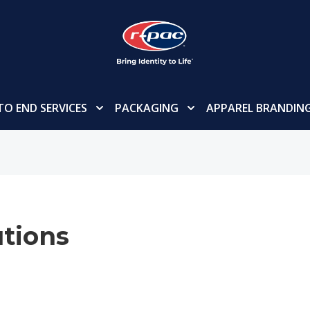
TO END SERVICES
PACKAGING
APPAREL BRANDIN
tions