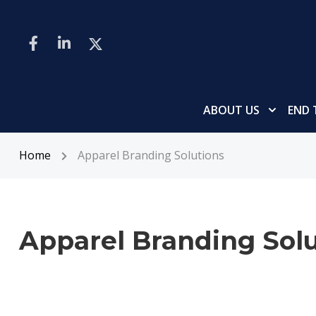
ABOUT US
END 
Home
Apparel Branding Solutions
Apparel Branding Solu