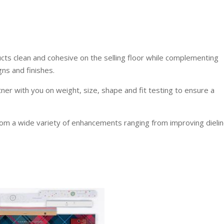
ucts clean and cohesive on the selling floor while complementing
ns and finishes.
tner with you on weight, size, shape and fit testing to ensure a
rom a wide variety of enhancements ranging from improving dielin