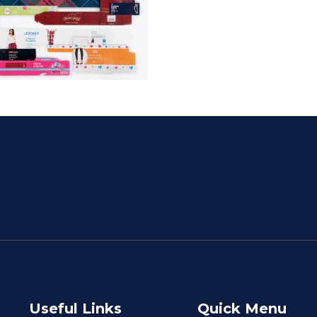
Useful Links
Quick Menu