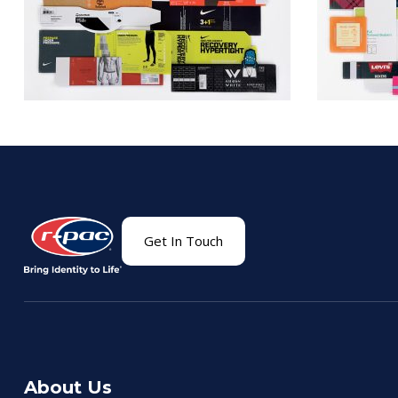
Get In Touch
About Us