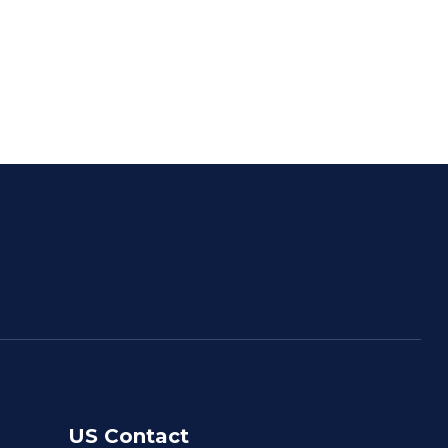
US Contact