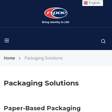
English
Home
Packaging Solutions
Packaging Solutions
Paper-Based Packaging