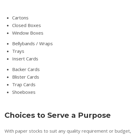
Cartons
Closed Boxes
Window Boxes
Bellybands / Wraps
Trays
Insert Cards
Backer Cards
Blister Cards
Trap Cards
Shoeboxes
Choices to Serve a Purpose
With paper stocks to suit any quality requirement or budget,