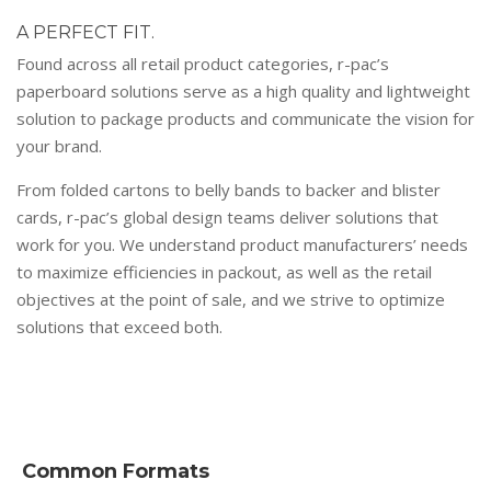
A PERFECT FIT.
Found across all retail product categories, r-pac’s
paperboard solutions serve as a high quality and lightweight
solution to package products and communicate the vision for
your brand.
From folded cartons to belly bands to backer and blister
cards, r-pac’s global design teams deliver solutions that
work for you. We understand product manufacturers’ needs
to maximize efficiencies in packout, as well as the retail
objectives at the point of sale, and we strive to optimize
solutions that exceed both.
Common Formats