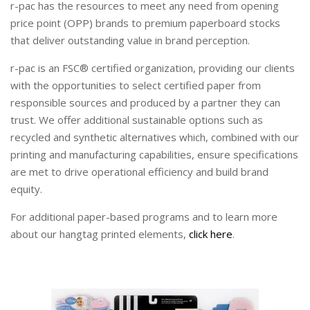
r-pac has the resources to meet any need from opening
price point (OPP) brands to premium paperboard stocks
that deliver outstanding value in brand perception.
r-pac is an FSC® certified organization, providing our clients
with the opportunities to select certified paper from
responsible sources and produced by a partner they can
trust. We offer additional sustainable options such as
recycled and synthetic alternatives which, combined with our
printing and manufacturing capabilities, ensure specifications
are met to drive operational efficiency and build brand
equity.
For additional paper-based programs and to learn more
about our hangtag printed elements,
click here
.