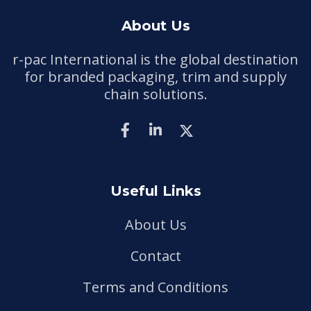
About Us
r-pac International is the global destination
for branded packaging, trim and supply
chain solutions.
Useful Links
About Us
Contact
Terms and Conditions