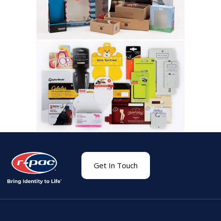
Get In Touch