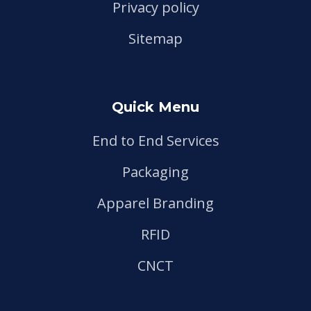
Privacy policy
Sitemap
Quick Menu
End to End Services
Packaging
Apparel Branding
RFID
CNCT