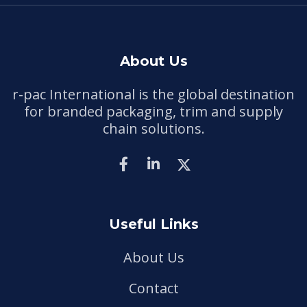
About Us
r-pac International is the global destination
for branded packaging, trim and supply
chain solutions.
Useful Links
About Us
Contact