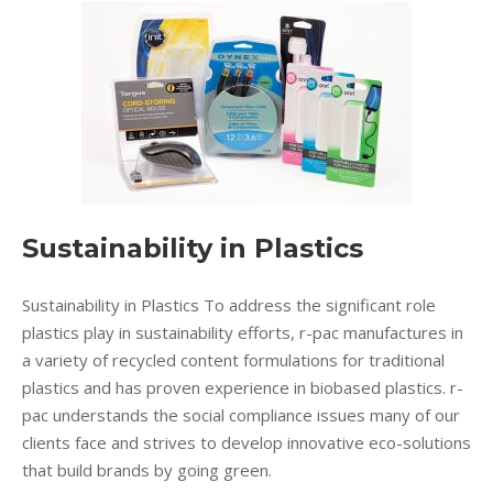
Sustainability in Plastics
Sustainability in Plastics To address the significant role
plastics play in sustainability efforts, r-pac manufactures in
a variety of recycled content formulations for traditional
plastics and has proven experience in biobased plastics. r-
pac understands the social compliance issues many of our
clients face and strives to develop innovative eco-solutions
that build brands by going green.