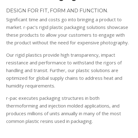
DESIGN FOR FIT, FORM AND FUNCTION.
Significant time and costs go into bringing a product to
market. r-pac’s rigid plastic packaging solutions showcase
these products to allow your customers to engage with
the product without the need for expensive photography.
Our rigid plastics provide high transparency, impact
resistance and performance to withstand the rigors of
handling and transit. Further, our plastic solutions are
optimized for global supply chains to address heat and
humidity requirements.
r-pac executes packaging structures in both
thermoforming and injection molded applications, and
produces millions of units annually in many of the most
common plastic resins used in packaging.