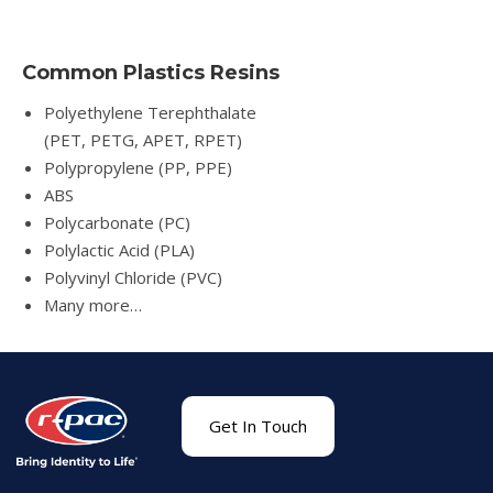
Common Plastics Resins
Polyethylene Terephthalate
(PET, PETG, APET, RPET)
Polypropylene (PP, PPE)
ABS
Polycarbonate (PC)
Polylactic Acid (PLA)
Polyvinyl Chloride (PVC)
Many more…
Get In Touch