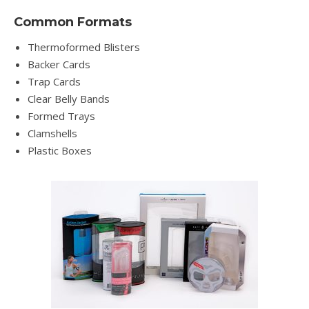
Common Formats
Thermoformed Blisters
Backer Cards
Trap Cards
Clear Belly Bands
Formed Trays
Clamshells
Plastic Boxes