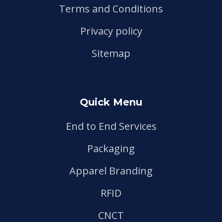
Terms and Conditions
Privacy policy
Sitemap
Quick Menu
End to End Services
Packaging
Apparel Branding
RFID
CNCT