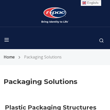
English
Home
Packaging Solutions
Packaging Solutions
Plastic Packaging Structures