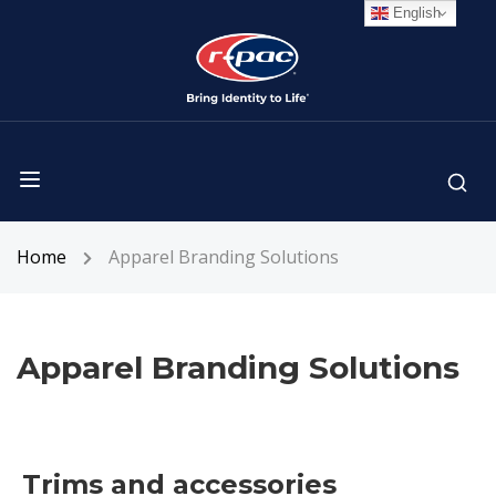
English
Home
Apparel Branding Solutions
Apparel Branding Solutions
Trims and accessories