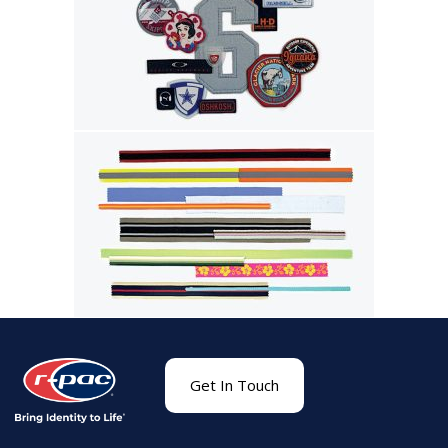
Get In Touch