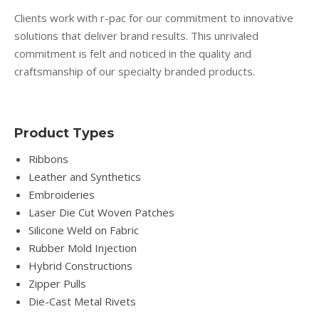
Clients work with r-pac for our commitment to innovative
solutions that deliver brand results. This unrivaled
commitment is felt and noticed in the quality and
craftsmanship of our specialty branded products.
Product Types
Ribbons
Leather and Synthetics
Embroideries
Laser Die Cut Woven Patches
Silicone Weld on Fabric
Rubber Mold Injection
Hybrid Constructions
Zipper Pulls
Die-Cast Metal Rivets