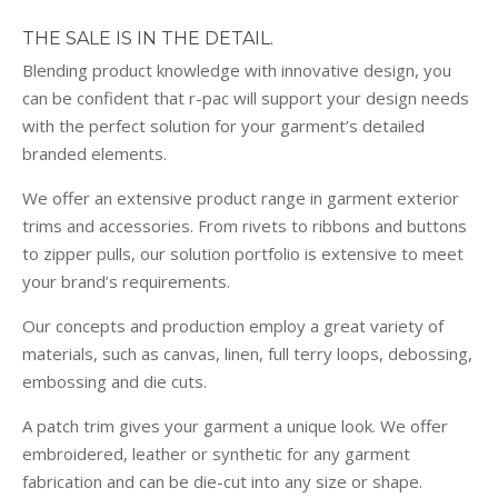
THE SALE IS IN THE DETAIL.
Blending product knowledge with innovative design, you
can be confident that r-pac will support your design needs
with the perfect solution for your garment’s detailed
branded elements.
We offer an extensive product range in garment exterior
trims and accessories. From rivets to ribbons and buttons
to zipper pulls, our solution portfolio is extensive to meet
your brand’s requirements.
Our concepts and production employ a great variety of
materials, such as canvas, linen, full terry loops, debossing,
embossing and die cuts.
A patch trim gives your garment a unique look. We offer
embroidered, leather or synthetic for any garment
fabrication and can be die-cut into any size or shape.