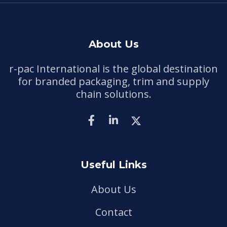
About Us
r-pac International is the global destination
for branded packaging, trim and supply
chain solutions.
Useful Links
About Us
Contact