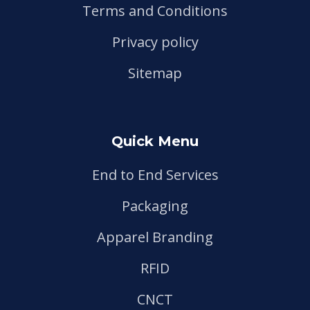
Terms and Conditions
Privacy policy
Sitemap
Quick Menu
End to End Services
Packaging
Apparel Branding
RFID
CNCT